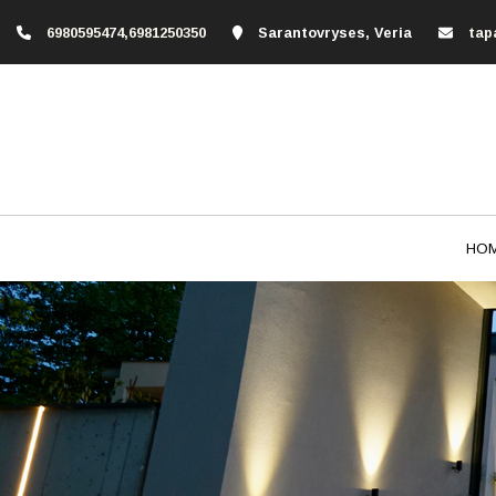
6980595474,6981250350
Sarantovryses, Veria
tap
HO