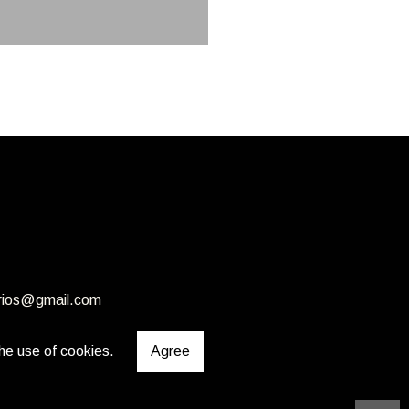
rios@gmail.com
he use of cookies.
Agree