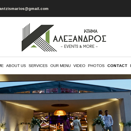
antzismarios@gmail.com
ME
ABOUT US
SERVICES
OUR MENU
VIDEO
PHOTOS
CONTACT