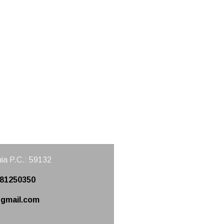
ia
P.C.: 59132
981250350
gmail.com