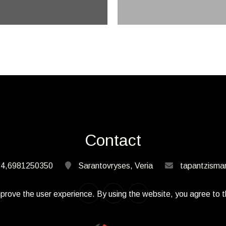
Contact
4,6981250350
Sarantovryses, Veria
tapantzisma
prove the user experience. By using the website, you agree to t