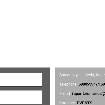
Sarantovryses, Veria,
Imath
Telephone:
6980595474,6
E-mail:
tapantzismarios@
Category:
EVENTS