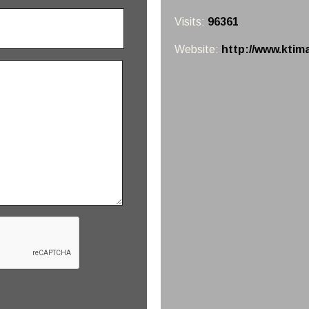
Visits:
96361
Website:
http://www.ktim