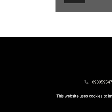
698059547
This website uses cookies to im