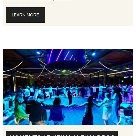
LEARN MORE