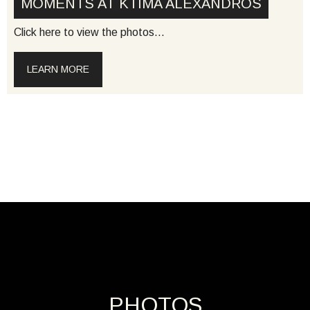
MOMENTS AT KTIMA ALEXANDROS
Click here to view the photos…
LEARN MORE
PHOTOS