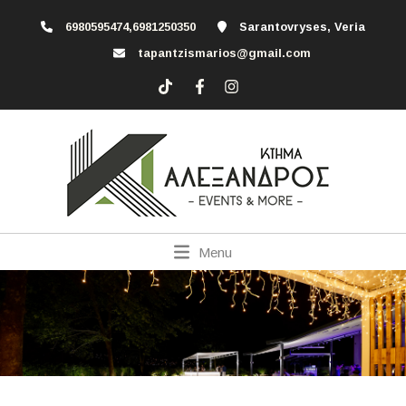
6980595474,6981250350
Sarantovryses, Veria
tapantzismarios@gmail.com
Menu