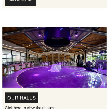
OUR HALLS
Click here to view the photos…