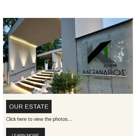
OUR ESTATE
Click here to view the photos…
LEARN MORE